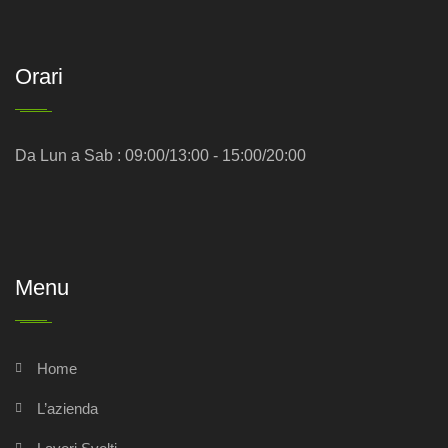
Orari
Da Lun a Sab : 09:00/13:00 - 15:00/20:00
Menu
Home
L’azienda