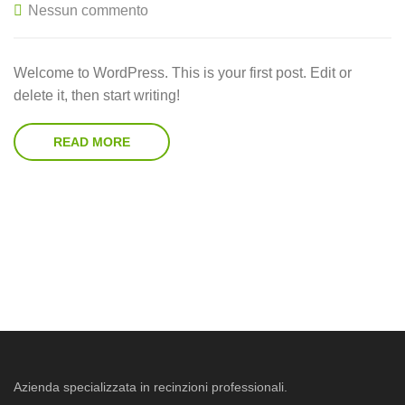
Nessun commento
Welcome to WordPress. This is your first post. Edit or
delete it, then start writing!
READ MORE
Azienda specializzata in recinzioni professionali.