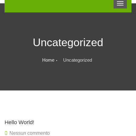
Uncategorized
Home
Uncategorized
Hello World!
Nessun commento