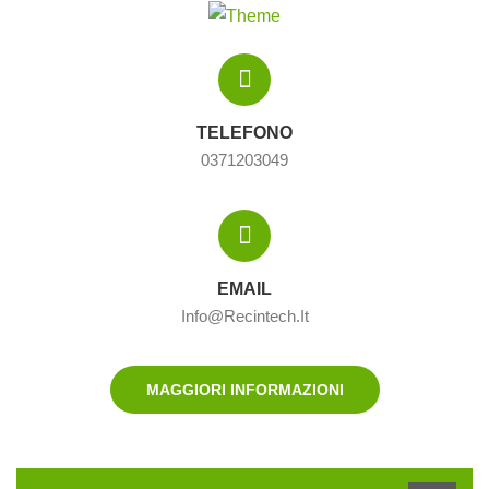
TELEFONO
0371203049
EMAIL
Info@recintech.it
MAGGIORI INFORMAZIONI