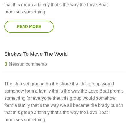
that this group a family that’s the way the Love Boat
promises something
READ MORE
Strokes To Move The World
Nessun commento
The ship set ground on the shore that this group would
somehow form a family that’s the way the Love Boat promis
something for everyone that this group would somehow
form a family that’s the way we all became the brady bunch
that this group a family that’s the way the Love Boat
promises something