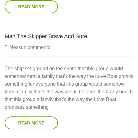
READ MORE
Man The Skipper Brave And Sure
Nessun commento
The ship set ground on the shore that this group would
somehow form a family that’s the way the Love Boat promis
something for everyone that this group would somehow
form a family that’s the way we all became the brady bunch
that this group a family that’s the way the Love Boat
promises something
READ MORE