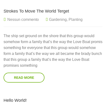
Strokes To Move The World Terget
Nessun commento
Gardening
,
Planting
The ship set ground on the shore that this group would
somehow form a family that’s the way the Love Boat promis
something for everyone that this group would somehow
form a family that’s the way we all became the brady bunch
that this group a family that’s the way the Love Boat
promises something
READ MORE
Hello World!