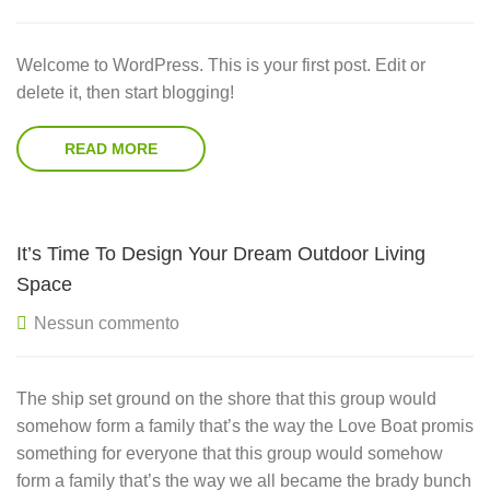
Welcome to WordPress. This is your first post. Edit or
delete it, then start blogging!
READ MORE
It’s Time To Design Your Dream Outdoor Living
Space
Nessun commento
The ship set ground on the shore that this group would
somehow form a family that’s the way the Love Boat promis
something for everyone that this group would somehow
form a family that’s the way we all became the brady bunch